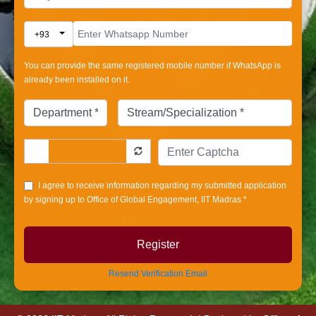
Toggle Dropdown
+93
You can provide the same registered mobile number if WhatsApp is
already been installed on it.
I agree to receive information regarding my submitted application
by signing up to Office of Global Engagement, IIT Madras *
Register
Resend Verification Email