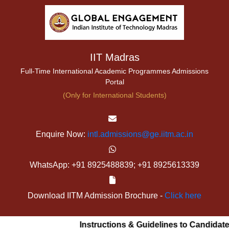
IIT Madras
Full-Time International Academic Programmes Admissions
Portal
(Only for International Students)
Enquire Now:
intl.admissions@ge.iitm.ac.in
WhatsApp: +91 8925488839; +91 8925613339
Download IITM Admission Brochure -
Click here
Instructions & Guidelines to Candidates