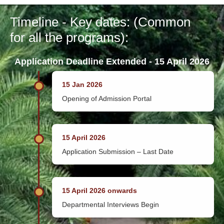
Timeline - Key dates: (Common
for all the programs):
Application Deadline Extended - 15 April 2026
15 Jan 2026
Opening of Admission Portal
15 April 2026
Application Submission – Last Date
15 April 2026 onwards
Departmental Interviews Begin