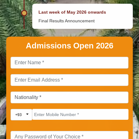
Last week of May 2026 onwards
Final Results Announcement
Admissions Open 2026
Toggle Dropdown
+93